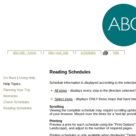
abq ride - home
plan your ride
schedules
help
Reading Schedules
Go Back
|
Using Help
Schedule information is displayed according to the selecti
Help Topics
Planning Your Trip
All stops
- displays every stop in the direction selected f
Itineraries
Select stops
- displays ONLY those stops that have bee
Check Schedules
Scrolling
Reading Schedules
Viewing the complete schedule may require scrolling up/down
of your browser. Mouse-over the times for a 'tool-tip' provi
Printing
Preview a print for each schedule using the "Print Options" ut
Landscape), and adjust to the number of required pages.
Printing schedules is only available when displaying "Timing 