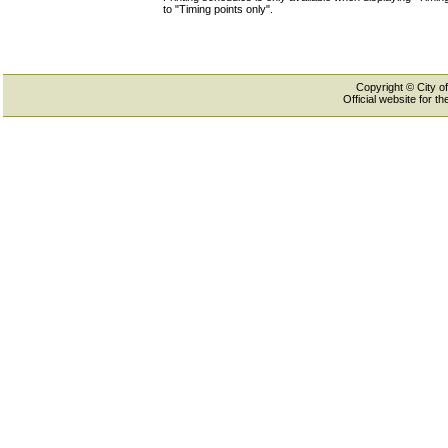
to "Timing points only".
Copyright © City of
Official website for 