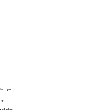
able region
r or
 will adjust