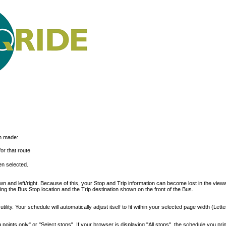
on made:
or that route
n selected.
 and left/right. Because of this, your Stop and Trip information can become lost in the view
ding the Bus Stop location and the Trip destination shown on the front of the Bus.
ility. Your schedule will automatically adjust itself to fit within your selected page width (Lette
points only" or "Select stops". If your browser is displaying "All stops", the schedule you print