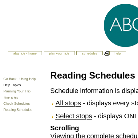
abq ride - home
plan your ride
schedules
help
Reading Schedules
Go Back
|
Using Help
Help Topics
Schedule information is displ
Planning Your Trip
Itineraries
All stops
- displays every sto
Check Schedules
Reading Schedules
Select stops
- displays ONL
Scrolling
Viewing the complete schedule