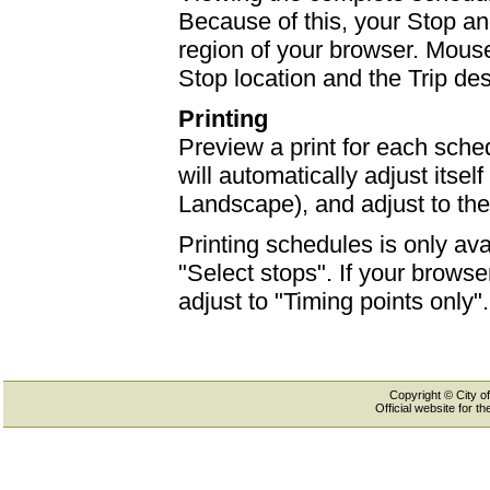
Because of this, your Stop an
region of your browser. Mouse-
Stop location and the Trip des
Printing
Preview a print for each sched
will automatically adjust itself
Landscape), and adjust to th
Printing schedules is only ava
"Select stops". If your browser
adjust to "Timing points only".
Copyright © City of
Official website for 