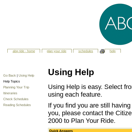
abq ride - home
plan your ride
schedules
help
Using Help
Go Back
|
Using Help
Help Topics
Using Help is easy. Select fro
Planning Your Trip
using each feature.
Itineraries
Check Schedules
If you find you are still havi
Reading Schedules
you, please contact the Citize
2000 to Plan Your Ride.
Quick Answers