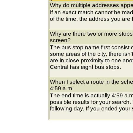
Why do multiple addresses appea
If an exact match cannot be mad
of the time, the address you are l
Why are there two or more stops
screen?
The bus stop name first consist of
some areas of the city, there isn'
are in close proximity to one an
Central has eight bus stops.
When I select a route in the sche
4:59 a.m.
The end time is actually 4:59 a.m
possible results for your search
following day. If you ended your s