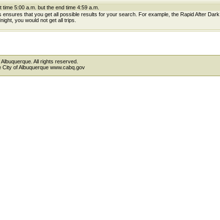
t time 5:00 a.m. but the end time 4:59 a.m.
is ensures that you get all possible results for your search. For example, the Rapid After Dar
ight, you would not get all trips.
 Albuquerque. All rights reserved.
the City of Albuquerque www.cabq.gov