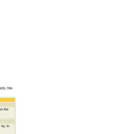
(505) 768-
on the
 by. In