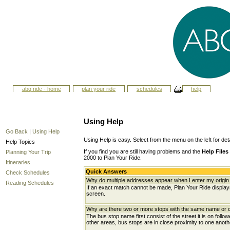
abq ride - home
plan your ride
schedules
help
Using Help
Go Back
|
Using Help
Using Help is easy. Select from the menu on the left for det
Help Topics
If you find you are still having problems and the
Help Files
Planning Your Trip
2000 to Plan Your Ride.
Itineraries
Quick Answers
Check Schedules
Why do multiple addresses appear when I enter my origin 
Reading Schedules
If an exact match cannot be made, Plan Your Ride displays 
screen.
Why are there two or more stops with the same name or c
The bus stop name first consist of the street it is on follo
other areas, bus stops are in close proximity to one anot