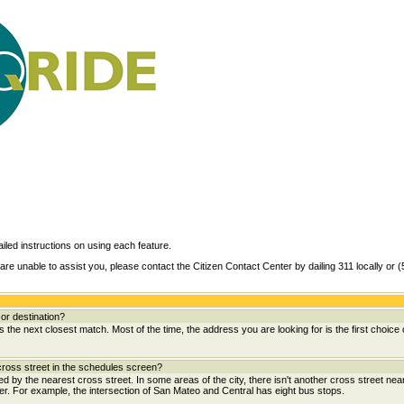
ailed instructions on using each feature.
are unable to assist you, please contact the Citizen Contact Center by dailing 311 locally or 
or destination?
the next closest match. Most of the time, the address you are looking for is the first choice 
ross street in the schedules screen?
wed by the nearest cross street. In some areas of the city, there isn't another cross street near
her. For example, the intersection of San Mateo and Central has eight bus stops.