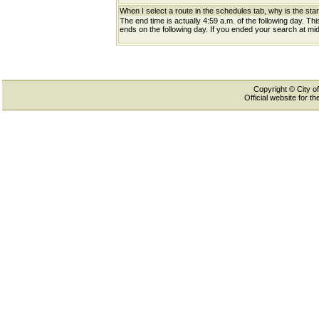
When I select a route in the schedules tab, why is the star
The end time is actually 4:59 a.m. of the following day. Th
ends on the following day. If you ended your search at midn
Copyright © City of
Official website for 