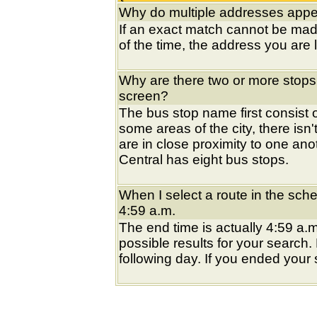
Why do multiple addresses appea
If an exact match cannot be mad
of the time, the address you are l
Why are there two or more stops
screen?
The bus stop name first consist of
some areas of the city, there isn'
are in close proximity to one an
Central has eight bus stops.
When I select a route in the sche
4:59 a.m.
The end time is actually 4:59 a.m
possible results for your search
following day. If you ended your s