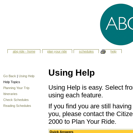
abq ride - home
plan your ride
schedules
help
Using Help
Go Back
|
Using Help
Help Topics
Using Help is easy. Select fro
Planning Your Trip
using each feature.
Itineraries
Check Schedules
If you find you are still havi
Reading Schedules
you, please contact the Citize
2000 to Plan Your Ride.
Quick Answers