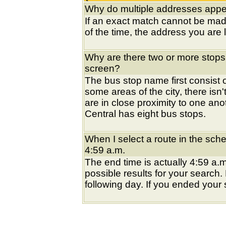
Why do multiple addresses appea
If an exact match cannot be mad
of the time, the address you are l
Why are there two or more stops
screen?
The bus stop name first consist of
some areas of the city, there isn'
are in close proximity to one an
Central has eight bus stops.
When I select a route in the sche
4:59 a.m.
The end time is actually 4:59 a.m
possible results for your search
following day. If you ended your s