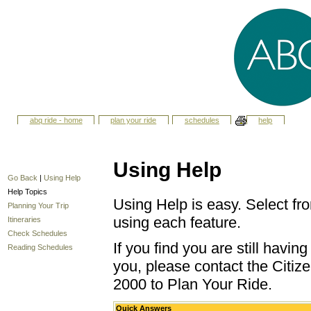
abq ride - home
plan your ride
schedules
help
Using Help
Go Back
|
Using Help
Help Topics
Using Help is easy. Select fro
Planning Your Trip
using each feature.
Itineraries
Check Schedules
If you find you are still havi
Reading Schedules
you, please contact the Citize
2000 to Plan Your Ride.
Quick Answers