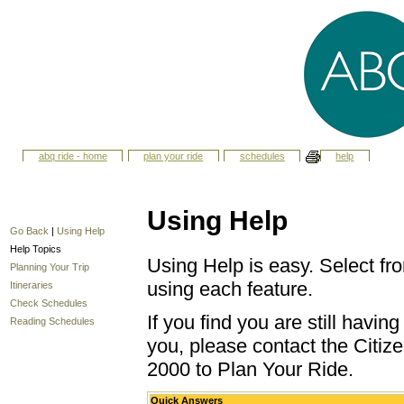
abq ride - home
plan your ride
schedules
help
Using Help
Go Back
|
Using Help
Help Topics
Using Help is easy. Select fro
Planning Your Trip
using each feature.
Itineraries
Check Schedules
If you find you are still havi
Reading Schedules
you, please contact the Citize
2000 to Plan Your Ride.
Quick Answers