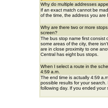
Why do multiple addresses appea
If an exact match cannot be mad
of the time, the address you are l
Why are there two or more stops
screen?
The bus stop name first consist of
some areas of the city, there isn'
are in close proximity to one an
Central has eight bus stops.
When I select a route in the sche
4:59 a.m.
The end time is actually 4:59 a.m
possible results for your search
following day. If you ended your s