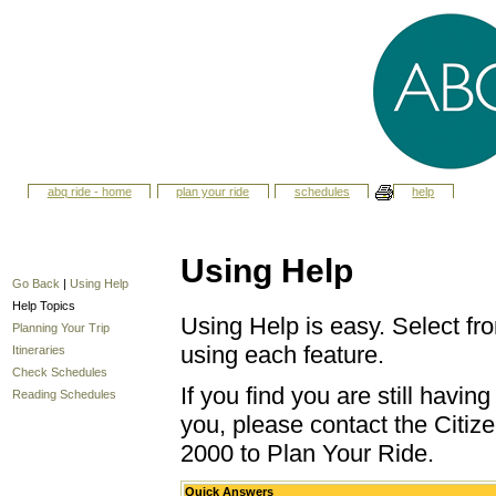
abq ride - home
plan your ride
schedules
help
Using Help
Go Back
|
Using Help
Help Topics
Using Help is easy. Select fro
Planning Your Trip
using each feature.
Itineraries
Check Schedules
If you find you are still havi
Reading Schedules
you, please contact the Citize
2000 to Plan Your Ride.
Quick Answers