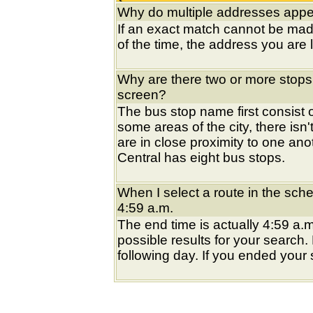
Why do multiple addresses appea
If an exact match cannot be mad
of the time, the address you are l
Why are there two or more stops
screen?
The bus stop name first consist of
some areas of the city, there isn'
are in close proximity to one an
Central has eight bus stops.
When I select a route in the sche
4:59 a.m.
The end time is actually 4:59 a.m
possible results for your search
following day. If you ended your s