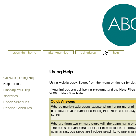
abq ride - home
plan your ride
schedules
help
Using Help
Go Back
|
Using Help
Using Help is easy. Select from the menu on the left for det
Help Topics
If you find you are still having problems and the
Help Files
Planning Your Trip
2000 to Plan Your Ride.
Itineraries
Quick Answers
Check Schedules
Why do multiple addresses appear when I enter my origin 
Reading Schedules
If an exact match cannot be made, Plan Your Ride displays 
screen.
Why are there two or more stops with the same name or c
The bus stop name first consist of the street it is on follo
other areas, bus stops are in close proximity to one anot