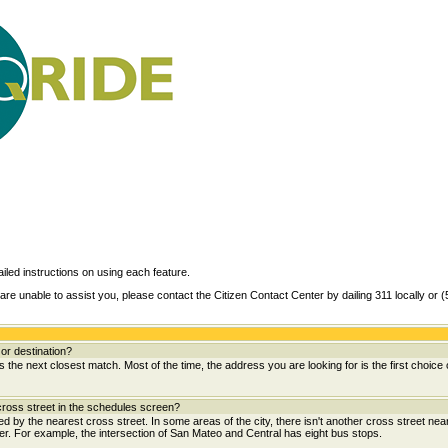
ailed instructions on using each feature.
are unable to assist you, please contact the Citizen Contact Center by dailing 311 locally or 
or destination?
the next closest match. Most of the time, the address you are looking for is the first choice 
ross street in the schedules screen?
wed by the nearest cross street. In some areas of the city, there isn't another cross street near
her. For example, the intersection of San Mateo and Central has eight bus stops.