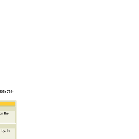
(505) 768-
on the
 by. In