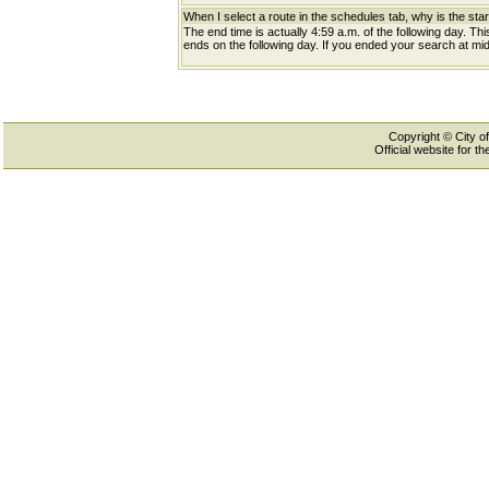
When I select a route in the schedules tab, why is the star
The end time is actually 4:59 a.m. of the following day. Th
ends on the following day. If you ended your search at midn
Copyright © City of
Official website for 