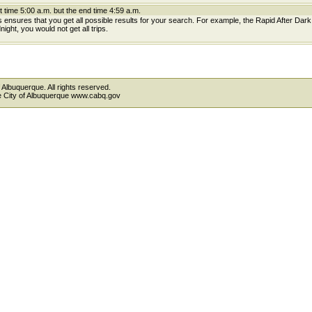
t time 5:00 a.m. but the end time 4:59 a.m.
is ensures that you get all possible results for your search. For example, the Rapid After Dar
ight, you would not get all trips.
 Albuquerque. All rights reserved.
the City of Albuquerque www.cabq.gov