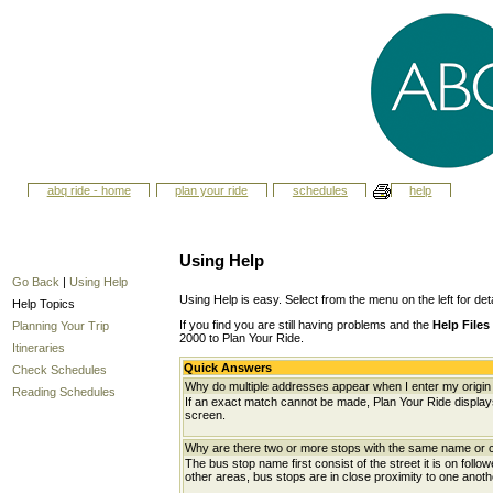
abq ride - home
plan your ride
schedules
help
Using Help
Go Back
|
Using Help
Using Help is easy. Select from the menu on the left for det
Help Topics
If you find you are still having problems and the
Help Files
Planning Your Trip
2000 to Plan Your Ride.
Itineraries
Quick Answers
Check Schedules
Why do multiple addresses appear when I enter my origin 
Reading Schedules
If an exact match cannot be made, Plan Your Ride displays 
screen.
Why are there two or more stops with the same name or c
The bus stop name first consist of the street it is on follo
other areas, bus stops are in close proximity to one anot