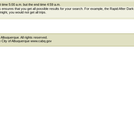
t time 5:00 a.m. but the end time 4:59 a.m.
is ensures that you get all possible results for your search. For example, the Rapid After Dar
ight, you would not get all trips.
 Albuquerque. All rights reserved.
the City of Albuquerque www.cabq.gov