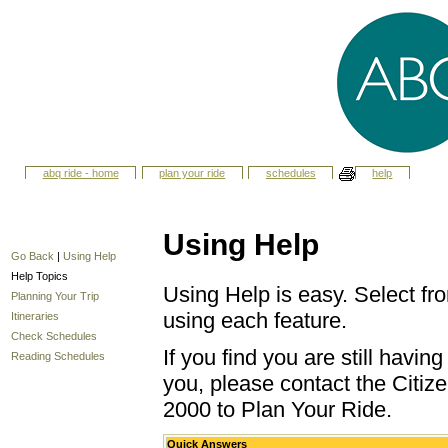
abq ride - home
plan your ride
schedules
help
Using Help
Go Back
|
Using Help
Help Topics
Using Help is easy. Select fro
Planning Your Trip
using each feature.
Itineraries
Check Schedules
If you find you are still havi
Reading Schedules
you, please contact the Citize
2000 to Plan Your Ride.
Quick Answers