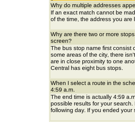
Why do multiple addresses appea
If an exact match cannot be mad
of the time, the address you are l
Why are there two or more stops
screen?
The bus stop name first consist of
some areas of the city, there isn'
are in close proximity to one an
Central has eight bus stops.
When I select a route in the sche
4:59 a.m.
The end time is actually 4:59 a.m
possible results for your search
following day. If you ended your s