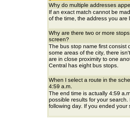
Why do multiple addresses appea
If an exact match cannot be mad
of the time, the address you are l
Why are there two or more stops
screen?
The bus stop name first consist of
some areas of the city, there isn'
are in close proximity to one an
Central has eight bus stops.
When I select a route in the sche
4:59 a.m.
The end time is actually 4:59 a.m
possible results for your search
following day. If you ended your s