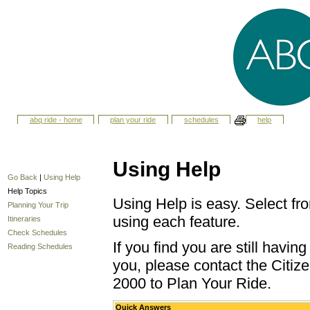
abq ride - home
plan your ride
schedules
help
Using Help
Go Back
|
Using Help
Help Topics
Using Help is easy. Select fro
Planning Your Trip
using each feature.
Itineraries
Check Schedules
If you find you are still havi
Reading Schedules
you, please contact the Citize
2000 to Plan Your Ride.
Quick Answers