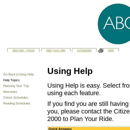
abq ride - home
plan your ride
schedules
help
Using Help
Go Back
|
Using Help
Help Topics
Using Help is easy. Select fro
Planning Your Trip
using each feature.
Itineraries
Check Schedules
If you find you are still havi
Reading Schedules
you, please contact the Citize
2000 to Plan Your Ride.
Quick Answers