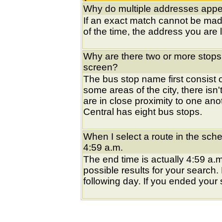
Why do multiple addresses appea
If an exact match cannot be mad
of the time, the address you are l
Why are there two or more stops
screen?
The bus stop name first consist of
some areas of the city, there isn'
are in close proximity to one an
Central has eight bus stops.
When I select a route in the sche
4:59 a.m.
The end time is actually 4:59 a.m
possible results for your search
following day. If you ended your s