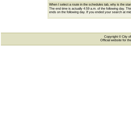
When I select a route in the schedules tab, why is the star
The end time is actually 4:59 a.m. of the following day. Th
ends on the following day. If you ended your search at midn
Copyright © City of
Official website for 