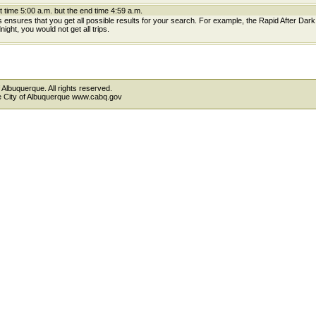
t time 5:00 a.m. but the end time 4:59 a.m.
is ensures that you get all possible results for your search. For example, the Rapid After Dar
ight, you would not get all trips.
 Albuquerque. All rights reserved.
the City of Albuquerque www.cabq.gov