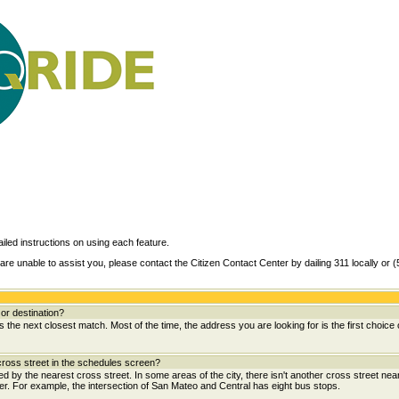
ailed instructions on using each feature.
are unable to assist you, please contact the Citizen Contact Center by dailing 311 locally or 
or destination?
the next closest match. Most of the time, the address you are looking for is the first choice 
ross street in the schedules screen?
wed by the nearest cross street. In some areas of the city, there isn't another cross street near
her. For example, the intersection of San Mateo and Central has eight bus stops.