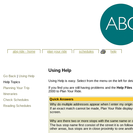
abq ride - home
plan your ride
schedules
help
Using Help
Go Back
|
Using Help
Using Help is easy. Select from the menu on the left for det
Help Topics
If you find you are still having problems and the
Help Files
Planning Your Trip
2000 to Plan Your Ride.
Itineraries
Quick Answers
Check Schedules
Why do multiple addresses appear when I enter my origin 
Reading Schedules
If an exact match cannot be made, Plan Your Ride displays 
screen.
Why are there two or more stops with the same name or c
The bus stop name first consist of the street it is on follo
other areas, bus stops are in close proximity to one anot