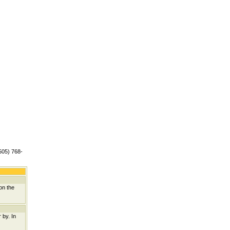
(505) 768-
on the
 by. In