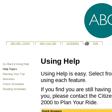
abq ride - home
plan your ride
schedules
help
Using Help
Go Back
|
Using Help
Help Topics
Using Help is easy. Select fro
Planning Your Trip
using each feature.
Itineraries
Check Schedules
If you find you are still havi
Reading Schedules
you, please contact the Citize
2000 to Plan Your Ride.
Quick Answers