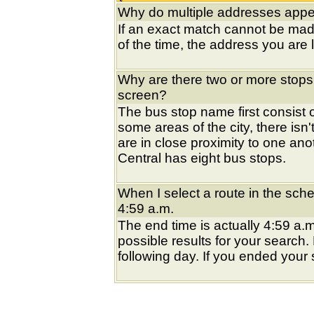
Why do multiple addresses appea
If an exact match cannot be mad
of the time, the address you are l
Why are there two or more stops
screen?
The bus stop name first consist of
some areas of the city, there isn'
are in close proximity to one an
Central has eight bus stops.
When I select a route in the sche
4:59 a.m.
The end time is actually 4:59 a.m
possible results for your search
following day. If you ended your s