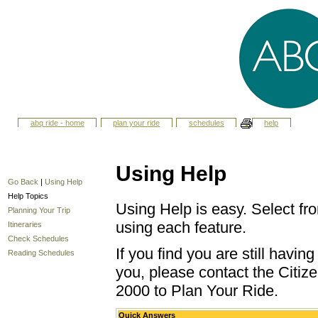
abq ride - home
plan your ride
schedules
help
Using Help
Go Back
|
Using Help
Help Topics
Using Help is easy. Select fro
Planning Your Trip
using each feature.
Itineraries
Check Schedules
If you find you are still havi
Reading Schedules
you, please contact the Citize
2000 to Plan Your Ride.
Quick Answers