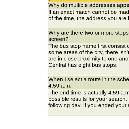
Why do multiple addresses appea
If an exact match cannot be mad
of the time, the address you are l
Why are there two or more stops
screen?
The bus stop name first consist of
some areas of the city, there isn'
are in close proximity to one an
Central has eight bus stops.
When I select a route in the sche
4:59 a.m.
The end time is actually 4:59 a.m
possible results for your search
following day. If you ended your s