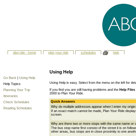
abq ride - home
plan your ride
schedules
help
Using Help
Go Back
|
Using Help
Using Help is easy. Select from the menu on the left for det
Help Topics
If you find you are still having problems and the
Help Files
Planning Your Trip
2000 to Plan Your Ride.
Itineraries
Quick Answers
Check Schedules
Why do multiple addresses appear when I enter my origin 
Reading Schedules
If an exact match cannot be made, Plan Your Ride displays 
screen.
Why are there two or more stops with the same name or c
The bus stop name first consist of the street it is on follo
other areas, bus stops are in close proximity to one anot