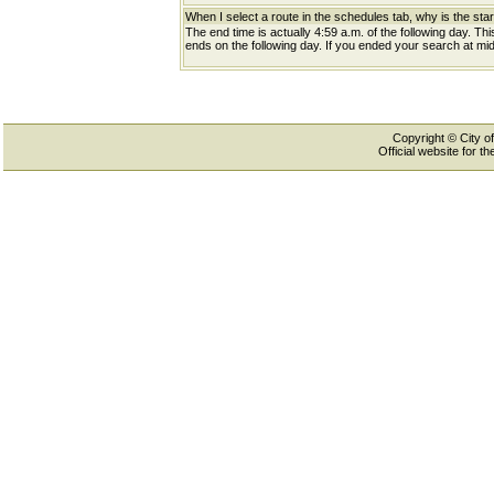
When I select a route in the schedules tab, why is the star
The end time is actually 4:59 a.m. of the following day. Th
ends on the following day. If you ended your search at midn
Copyright © City of
Official website for 