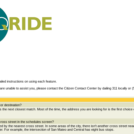
ailed instructions on using each feature.
are unable to assist you, please contact the Citizen Contact Center by dailing 311 locally or 
or destination?
the next closest match. Most of the time, the address you are looking for is the first choice 
ross street in the schedules screen?
wed by the nearest cross street. In some areas of the city, there isn't another cross street near
her. For example, the intersection of San Mateo and Central has eight bus stops.