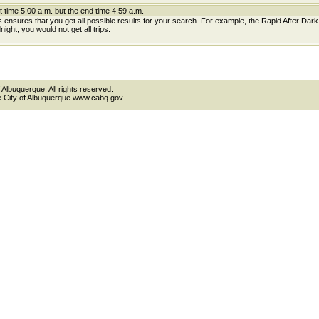
t time 5:00 a.m. but the end time 4:59 a.m.
is ensures that you get all possible results for your search. For example, the Rapid After Dar
ight, you would not get all trips.
 Albuquerque. All rights reserved.
the City of Albuquerque www.cabq.gov