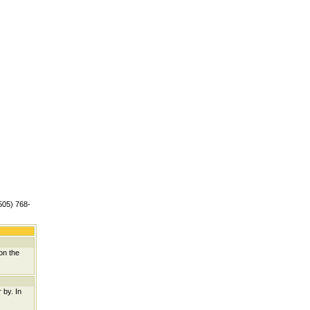
(505) 768-
on the
 by. In