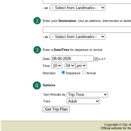
- or -
Enter your
Destination
. Use an address, intersection or land
- or -
Enter a
Date/Time
for departure or arrival
Date:
m-d-Y
Time:
:
Direction:
Departure
Arrival
Options
Sort Results by
Fare
Copyright © City of
Official website for 