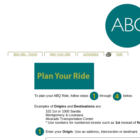
abq ride - home
plan your ride
schedules
help
To plan your ABQ Ride, follow steps
through
below.
Examples of
Origins
and
Destinations
are:
102 1st or 1000 Sandia
Montgomery & Louisiana
Alvarado Transportation Center
* Use numbers for numbered streets such as
1st
instead of
fi
Enter your
Origin
. Use an address, intersection or landmark.