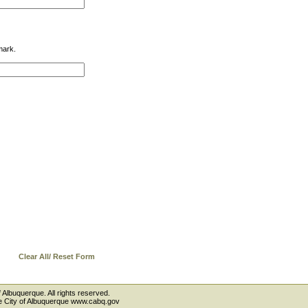
mark.
Clear All/ Reset Form
 Albuquerque. All rights reserved.
the City of Albuquerque www.cabq.gov