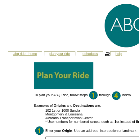
abq ride - home
plan your ride
schedules
help
To plan your ABQ Ride, follow steps
through
below.
Examples of
Origins
and
Destinations
are:
102 1st or 1000 Sandia
Montgomery & Louisiana
Alvarado Transportation Center
* Use numbers for numbered streets such as
1st
instead of
fi
Enter your
Origin
. Use an address, intersection or landmark.