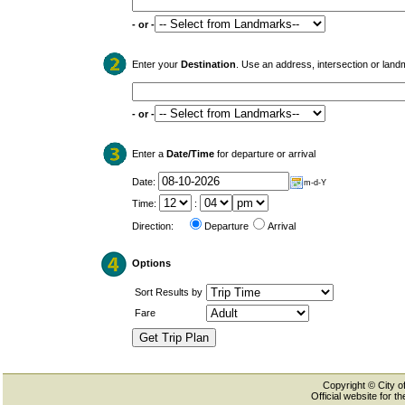
- or -
Enter your
Destination
. Use an address, intersection or land
- or -
Enter a
Date/Time
for departure or arrival
Date:
m-d-Y
Time:
:
Direction:
Departure
Arrival
Options
Sort Results by
Fare
Copyright © City of
Official website for 