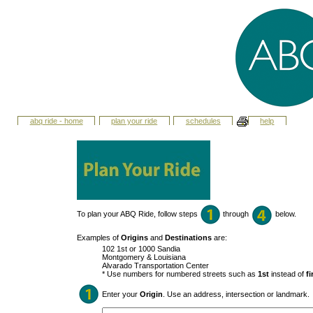
abq ride - home
plan your ride
schedules
help
To plan your ABQ Ride, follow steps
through
below.
Examples of
Origins
and
Destinations
are:
102 1st or 1000 Sandia
Montgomery & Louisiana
Alvarado Transportation Center
* Use numbers for numbered streets such as
1st
instead of
fi
Enter your
Origin
. Use an address, intersection or landmark.