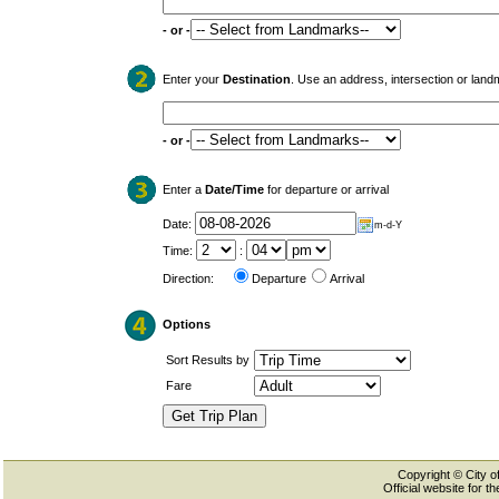
- or -
Enter your
Destination
. Use an address, intersection or land
- or -
Enter a
Date/Time
for departure or arrival
Date:
m-d-Y
Time:
:
Direction:
Departure
Arrival
Options
Sort Results by
Fare
Copyright © City of
Official website for 