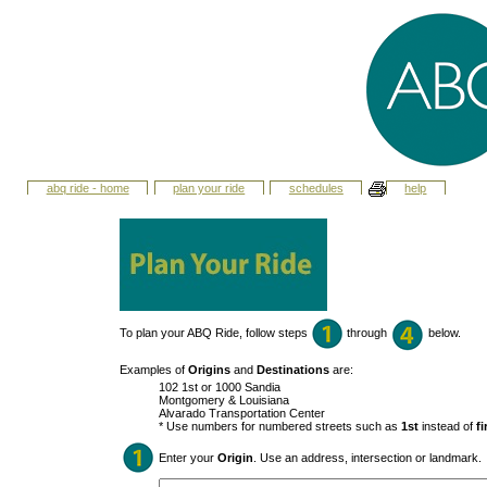
abq ride - home
plan your ride
schedules
help
To plan your ABQ Ride, follow steps
through
below.
Examples of
Origins
and
Destinations
are:
102 1st or 1000 Sandia
Montgomery & Louisiana
Alvarado Transportation Center
* Use numbers for numbered streets such as
1st
instead of
fi
Enter your
Origin
. Use an address, intersection or landmark.