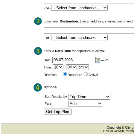
- or -
Enter your
Destination
. Use an address, intersection or land
- or -
Enter a
Date/Time
for departure or arrival
Date:
m-d-Y
Time:
:
Direction:
Departure
Arrival
Options
Sort Results by
Fare
Copyright © City of
Official website for 