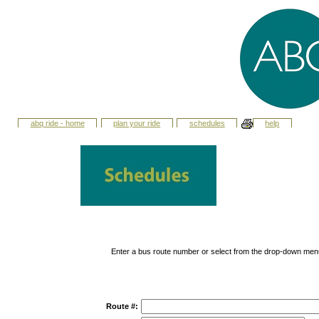
abq ride - home
plan your ride
schedules
help
Enter a bus route number or select from the drop-down men
Route #: