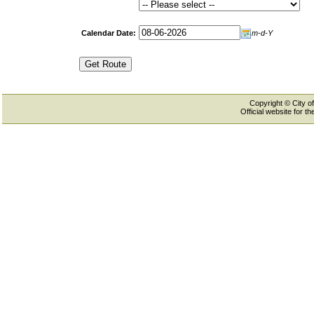
Calendar Date:
m-d-Y
Copyright © City of
Official website for 