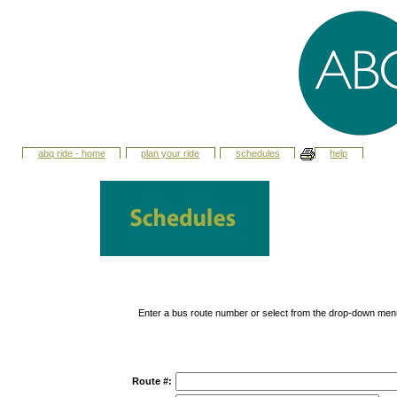
abq ride - home
plan your ride
schedules
help
Enter a bus route number or select from the drop-down men
Route #: