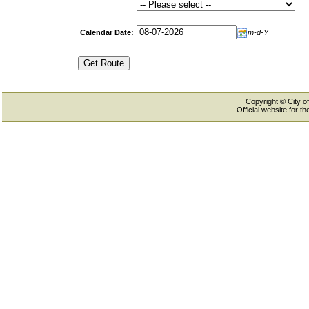
Calendar Date:
m-d-Y
Copyright © City of
Official website for 