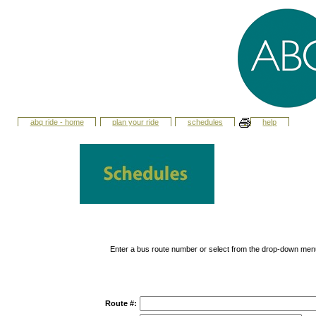
abq ride - home
plan your ride
schedules
help
Enter a bus route number or select from the drop-down men
Route #: