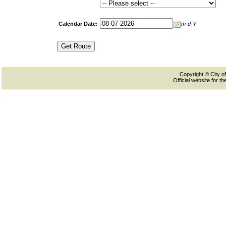
Calendar Date:
m-d-Y
Copyright © City of
Official website for 