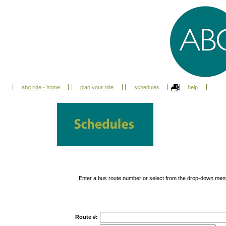
abq ride - home
plan your ride
schedules
help
Enter a bus route number or select from the drop-down men
Route #: