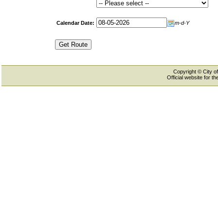
Calendar Date:
m-d-Y
Copyright © City of
Official website for 