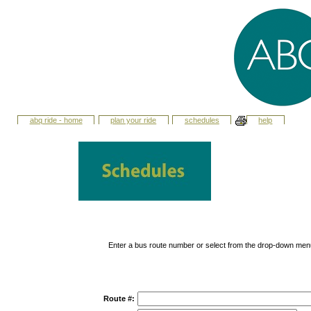
abq ride - home
plan your ride
schedules
help
Enter a bus route number or select from the drop-down men
Route #: