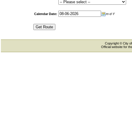
Calendar Date:
m-d-Y
Copyright © City of
Official website for 