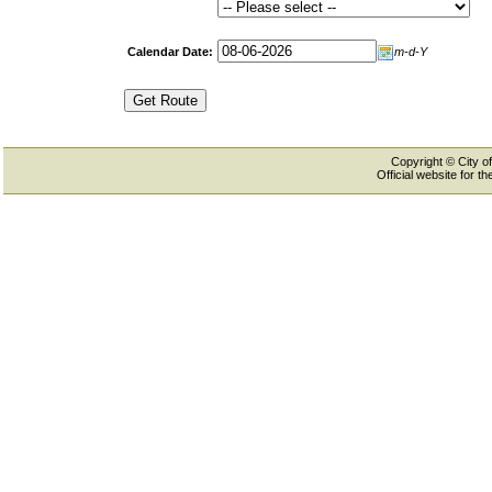
Calendar Date:
m-d-Y
Copyright © City of
Official website for 