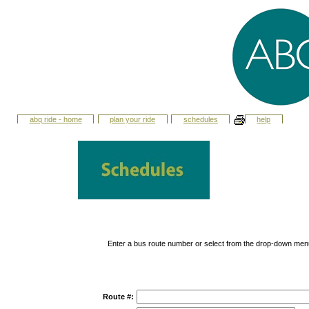
abq ride - home
plan your ride
schedules
help
Enter a bus route number or select from the drop-down men
Route #: