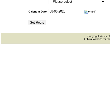
Calendar Date:
m-d-Y
Copyright © City of
Official website for 