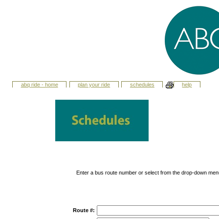
abq ride - home
plan your ride
schedules
help
Enter a bus route number or select from the drop-down men
Route #: