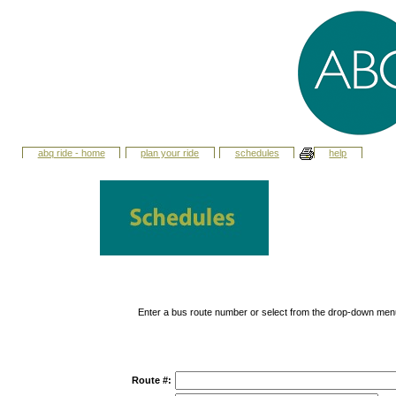
abq ride - home
plan your ride
schedules
help
Enter a bus route number or select from the drop-down men
Route #: