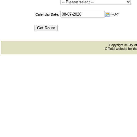
Calendar Date:
m-d-Y
Copyright © City of
Official website for 