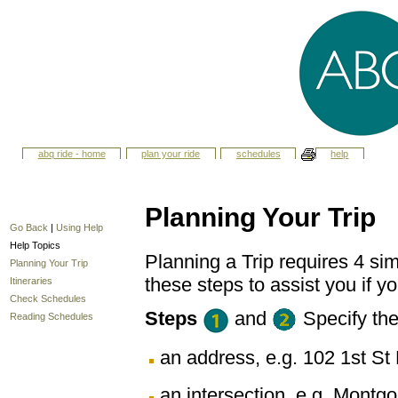
abq ride - home
plan your ride
schedules
help
Planning Your Trip
Go Back
|
Using Help
Help Topics
Planning a Trip requires 4 sim
Planning Your Trip
these steps to assist you if yo
Itineraries
Check Schedules
Steps
and
Specify th
Reading Schedules
an address, e.g. 102 1st 
an intersection, e.g. Montg