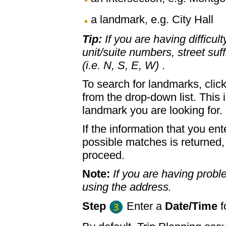
a landmark, e.g. City Hall
Tip:
If you are having difficul
unit/suite numbers, street suffi
(i.e. N, S, E, W)
.
To search for landmarks, clic
from the drop-down list. This 
landmark you are looking for.
If the information that you ent
possible matches is returned
proceed.
Note:
If you are having proble
using the address.
Step
Enter a
Date/Time
f