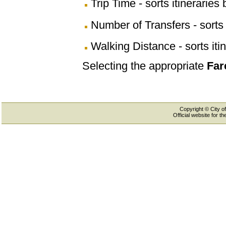
Trip Time - sorts itineraries 
Number of Transfers - sorts 
Walking Distance - sorts iti
Selecting the appropriate
Far
Copyright © City of
Official website for 