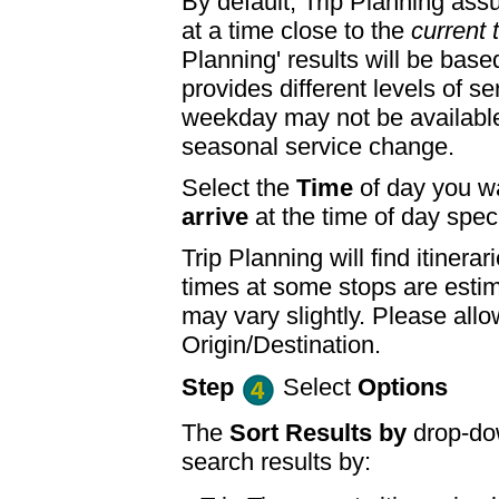
By default, Trip Planning ass
at a time close to the
current 
Planning' results will be base
provides different levels of se
weekday may not be available
seasonal service change.
Select the
Time
of day you wa
arrive
at the time of day speci
Trip Planning will find itine
times at some stops are esti
may vary slightly. Please allo
Origin/Destination.
Step
Select
Options
The
Sort Results by
drop-dow
search results by: