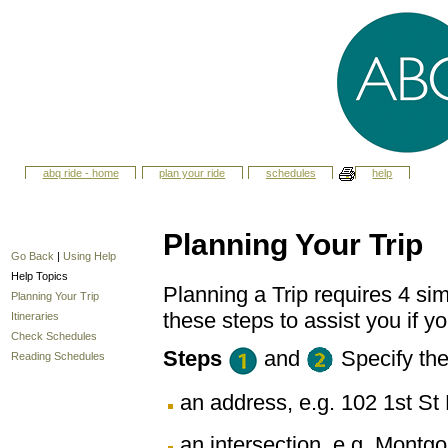
abq ride - home
plan your ride
schedules
help
Planning Your Trip
Go Back
|
Using Help
Help Topics
Planning a Trip requires 4 sim
Planning Your Trip
these steps to assist you if yo
Itineraries
Check Schedules
Steps
and
Specify th
Reading Schedules
an address, e.g. 102 1st 
an intersection, e.g. Montg