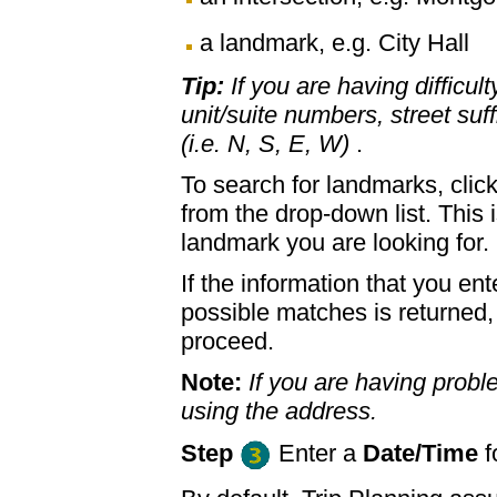
a landmark, e.g. City Hall
Tip:
If you are having difficul
unit/suite numbers, street suffi
(i.e. N, S, E, W)
.
To search for landmarks, clic
from the drop-down list. This 
landmark you are looking for.
If the information that you ent
possible matches is returned
proceed.
Note:
If you are having proble
using the address.
Step
Enter a
Date/Time
f