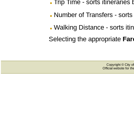
Trip Time - sorts itineraries 
Number of Transfers - sorts 
Walking Distance - sorts iti
Selecting the appropriate
Far
Copyright © City of
Official website for 