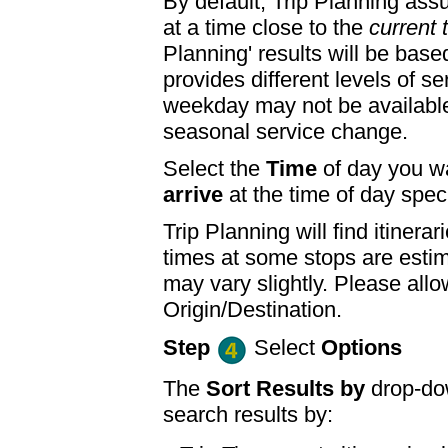
By default, Trip Planning ass
at a time close to the
current 
Planning' results will be base
provides different levels of se
weekday may not be available
seasonal service change.
Select the
Time
of day you wa
arrive
at the time of day speci
Trip Planning will find itine
times at some stops are esti
may vary slightly. Please allo
Origin/Destination.
Step
Select
Options
The
Sort Results by
drop-dow
search results by: