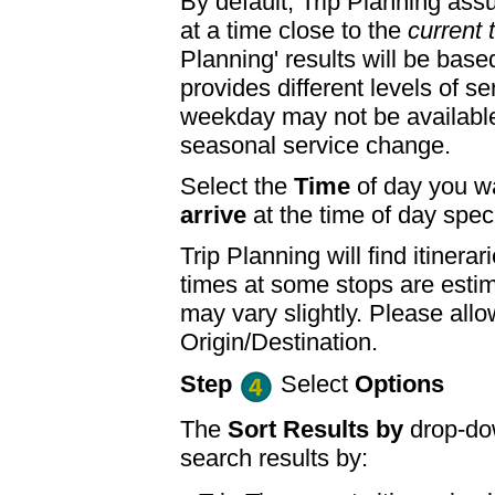
By default, Trip Planning ass
at a time close to the
current 
Planning' results will be base
provides different levels of se
weekday may not be available
seasonal service change.
Select the
Time
of day you wa
arrive
at the time of day speci
Trip Planning will find itine
times at some stops are esti
may vary slightly. Please allo
Origin/Destination.
Step
Select
Options
The
Sort Results by
drop-dow
search results by: