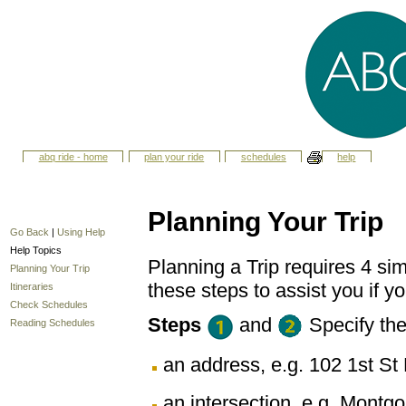
abq ride - home
plan your ride
schedules
help
Planning Your Trip
Go Back
|
Using Help
Help Topics
Planning a Trip requires 4 sim
Planning Your Trip
these steps to assist you if yo
Itineraries
Check Schedules
Steps
and
Specify th
Reading Schedules
an address, e.g. 102 1st 
an intersection, e.g. Montg