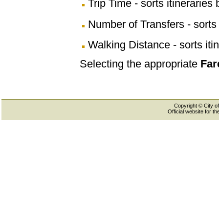
Trip Time - sorts itineraries 
Number of Transfers - sorts 
Walking Distance - sorts iti
Selecting the appropriate
Far
Copyright © City of
Official website for 