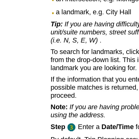
a landmark, e.g. City Hall
Tip:
If you are having difficul
unit/suite numbers, street suffi
(i.e. N, S, E, W)
.
To search for landmarks, clic
from the drop-down list. This 
landmark you are looking for.
If the information that you ent
possible matches is returned
proceed.
Note:
If you are having proble
using the address.
Step
Enter a
Date/Time
f