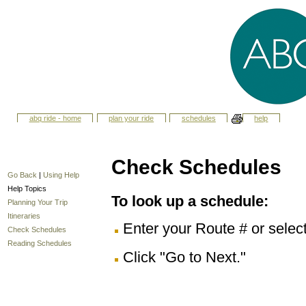
abq ride - home
plan your ride
schedules
help
Check Schedules
Go Back
|
Using Help
Help Topics
To look up a schedule:
Planning Your Trip
Itineraries
Enter your Route # or selec
Check Schedules
Reading Schedules
Click "Go to Next."