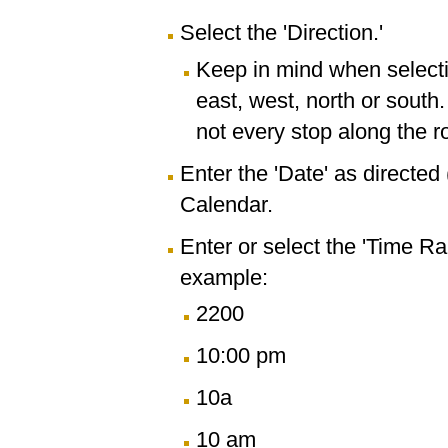
Select the 'Direction.'
Keep in mind when selectin
east, west, north or south
not every stop along the r
Enter the 'Date' as directe
Calendar.
Enter or select the 'Time R
example:
2200
10:00 pm
10a
10 am