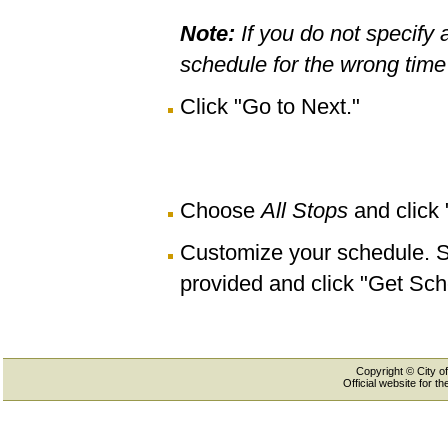
Note:
If you do not specify 
schedule for the wrong time 
Click "Go to Next."
Choose
All Stops
and click
Customize your schedule. Se
provided and click "Get Sch
Copyright © City of
Official website for 