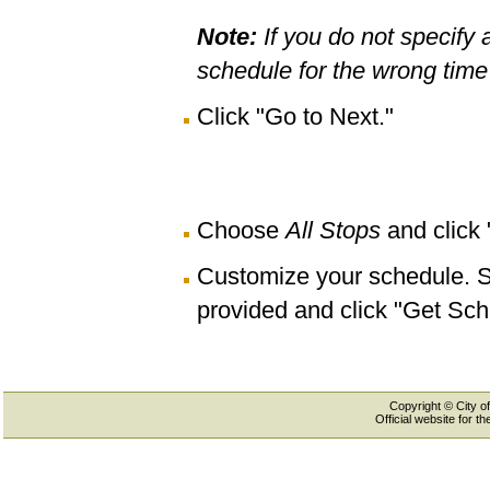
Note:
If you do not specify 
schedule for the wrong time 
Click "Go to Next."
Choose
All Stops
and click
Customize your schedule. Se
provided and click "Get Sch
Copyright © City of
Official website for 