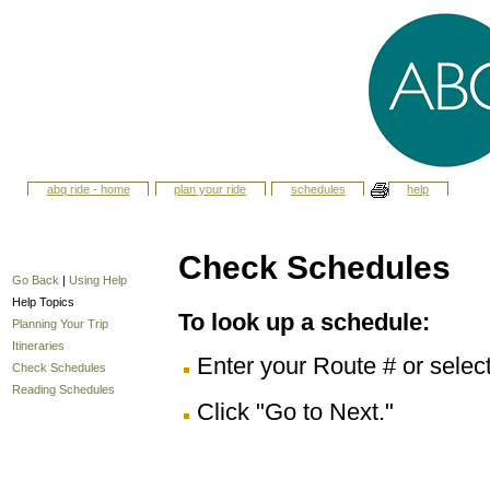
abq ride - home
plan your ride
schedules
help
Check Schedules
Go Back
|
Using Help
Help Topics
To look up a schedule:
Planning Your Trip
Itineraries
Enter your Route # or selec
Check Schedules
Reading Schedules
Click "Go to Next."