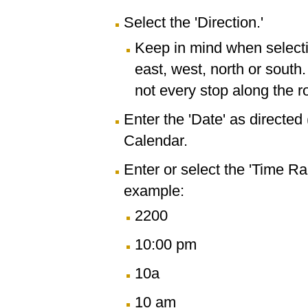
Select the 'Direction.'
Keep in mind when selectin
east, west, north or south
not every stop along the r
Enter the 'Date' as directe
Calendar.
Enter or select the 'Time R
example:
2200
10:00 pm
10a
10 am