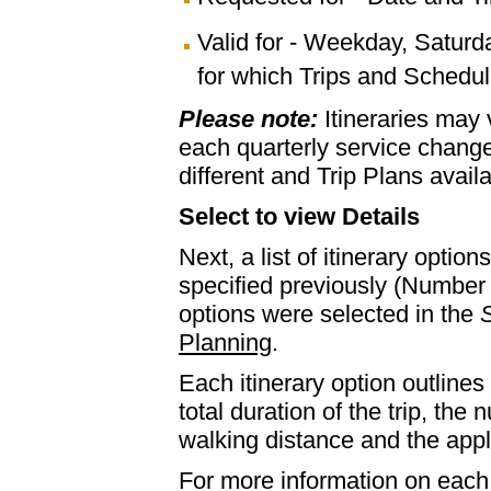
Valid for - Weekday, Saturd
for which Trips and Schedule
Please note:
Itineraries may
each quarterly service chan
different and Trip Plans avail
Select to view Details
Next, a list of itinerary optio
specified previously (Number 
options were selected in the
S
Planning
.
Each itinerary option outlines 
total duration of the trip, th
walking distance and the appl
For more information on each