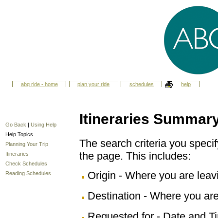
abq ride - home
plan your ride
schedules
help
Itineraries Summar
Go Back
|
Using Help
Help Topics
The search criteria you specify
Planning Your Trip
the page. This includes:
Itineraries
Check Schedules
Origin - Where you are leav
Reading Schedules
Destination - Where you are
Requested for - Date and Ti