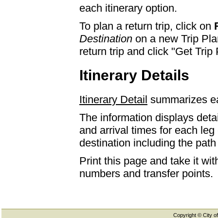
each itinerary option.
To plan a return trip, click on
Destination
on a new Trip Plan
return trip and click "Get Trip 
Itinerary Details
Itinerary Detail
summarizes eac
The information displays detai
and arrival times for each leg
destination including the path 
Print this page and take it wi
numbers and transfer points.
Copyright © City of