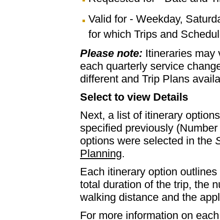
Valid for - Weekday, Saturd
for which Trips and Schedule
Please note:
Itineraries may
each quarterly service chan
different and Trip Plans avail
Select to view Details
Next, a list of itinerary optio
specified previously (Number 
options were selected in the
S
Planning
.
Each itinerary option outlines 
total duration of the trip, th
walking distance and the appl
For more information on each