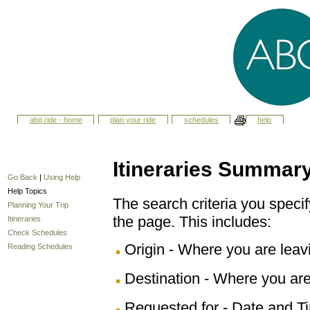
abq ride - home
plan your ride
schedules
help
Itineraries Summar
Go Back
|
Using Help
Help Topics
The search criteria you specify
Planning Your Trip
the page. This includes:
Itineraries
Check Schedules
Origin - Where you are leav
Reading Schedules
Destination - Where you are
Requested for - Date and Ti