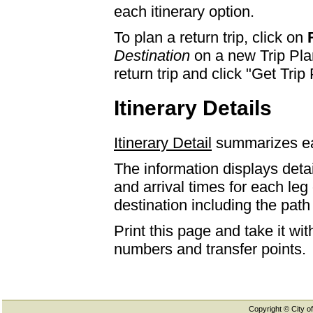
each itinerary option.
To plan a return trip, click on
Destination
on a new Trip Plan
return trip and click "Get Trip 
Itinerary Details
Itinerary Detail
summarizes eac
The information displays detai
and arrival times for each leg
destination including the path 
Print this page and take it wi
numbers and transfer points.
Copyright © City of