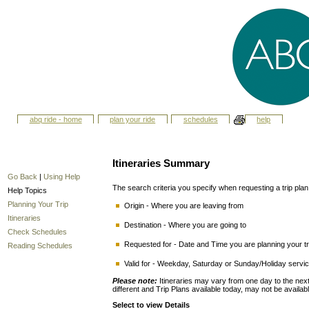
abq ride - home
plan your ride
schedules
help
Itineraries Summary
Go Back
|
Using Help
The search criteria you specify when requesting a trip plan i
Help Topics
Planning Your Trip
Origin - Where you are leaving from
Itineraries
Destination - Where you are going to
Check Schedules
Requested for - Date and Time you are planning your tri
Reading Schedules
Valid for - Weekday, Saturday or Sunday/Holiday service
Please note:
Itineraries may vary from one day to the n
different and Trip Plans available today, may not be availab
Select to view Details