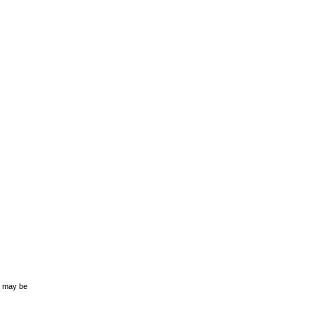
s may be