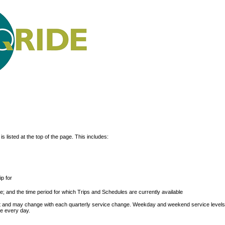
s listed at the top of the page. This includes:
p for
; and the time period for which Trips and Schedules are currently available
ext and may change with each quarterly service change. Weekday and weekend service level
le every day.