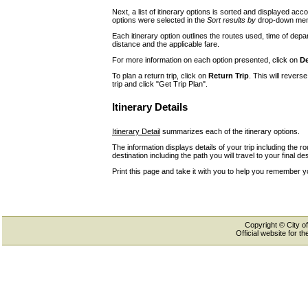
Next, a list of itinerary options is sorted and displayed a
options were selected in the
Sort results by
drop-down menu
Each itinerary option outlines the routes used, time of depar
distance and the applicable fare.
For more information on each option presented, click on
De
To plan a return trip, click on
Return Trip
. This will revers
trip and click "Get Trip Plan".
Itinerary Details
Itinerary Detail
summarizes each of the itinerary options.
The information displays details of your trip including the r
destination including the path you will travel to your final des
Print this page and take it with you to help you remember y
Copyright © City of
Official website for 