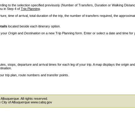
ccording to the selection specified previously (Number of Transfers, Duration or Walking Dista
 in Step 4 of
Trip Planning
.
ture, time of arrival, total duration of the trip, the number of transfers required, the approxima
tails
located beside each itinerary option.
e your
Origin
and
Destination
on a new Trip Planning form. Enter or select a date and time for 
outes, stops, departure and arrival times for each leg of your trip. A map displays the origin an
tination.
our trip plan, route numbers and transfer points.
 Albuquerque. All rights reserved.
the City of Albuquerque www.cabq.gov