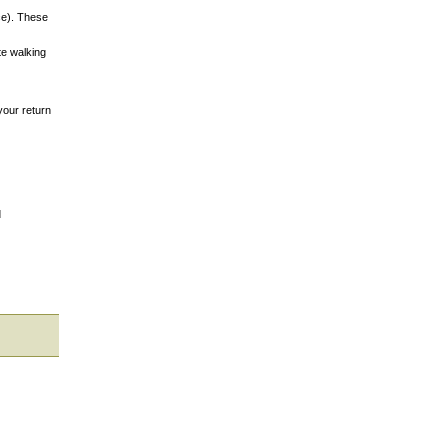
nce). These
te walking
your return
d