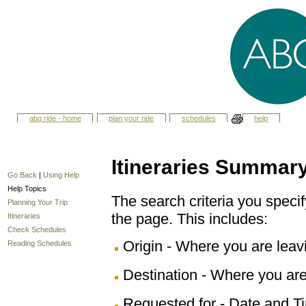
abq ride - home
plan your ride
schedules
help
Itineraries Summar
Go Back
|
Using Help
Help Topics
The search criteria you specify
Planning Your Trip
the page. This includes:
Itineraries
Check Schedules
Origin - Where you are leav
Reading Schedules
Destination - Where you are
Requested for - Date and Ti