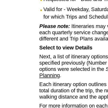
Valid for - Weekday, Saturd
for which Trips and Schedule
Please note:
Itineraries may
each quarterly service chan
different and Trip Plans avail
Select to view Details
Next, a list of itinerary optio
specified previously (Number 
options were selected in the
S
Planning
.
Each itinerary option outlines 
total duration of the trip, th
walking distance and the appl
For more information on each