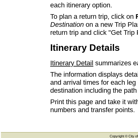
each itinerary option.
To plan a return trip, click on
Destination
on a new Trip Plan
return trip and click "Get Trip 
Itinerary Details
Itinerary Detail
summarizes eac
The information displays detai
and arrival times for each leg
destination including the path 
Print this page and take it wi
numbers and transfer points.
Copyright © City of