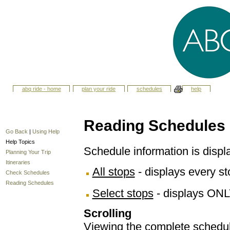
abq ride - home
plan your ride
schedules
help
Reading Schedules
Go Back
|
Using Help
Help Topics
Schedule information is displ
Planning Your Trip
Itineraries
All stops
- displays every sto
Check Schedules
Reading Schedules
Select stops
- displays ONL
Scrolling
Viewing the complete schedule