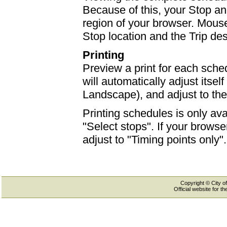
Because of this, your Stop an
region of your browser. Mouse-
Stop location and the Trip des
Printing
Preview a print for each sched
will automatically adjust itself
Landscape), and adjust to th
Printing schedules is only ava
"Select stops". If your browser
adjust to "Timing points only".
Copyright © City of
Official website for 