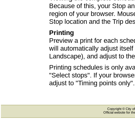
Because of this, your Stop an
region of your browser. Mouse-
Stop location and the Trip des
Printing
Preview a print for each sched
will automatically adjust itself
Landscape), and adjust to th
Printing schedules is only ava
"Select stops". If your browser
adjust to "Timing points only".
Copyright © City of
Official website for 