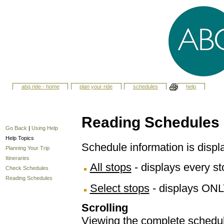
abq ride - home
plan your ride
schedules
help
Reading Schedules
Go Back
|
Using Help
Help Topics
Schedule information is displ
Planning Your Trip
Itineraries
All stops
- displays every sto
Check Schedules
Reading Schedules
Select stops
- displays ONL
Scrolling
Viewing the complete schedule