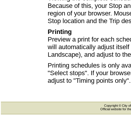
Because of this, your Stop an
region of your browser. Mouse-
Stop location and the Trip des
Printing
Preview a print for each sched
will automatically adjust itself
Landscape), and adjust to th
Printing schedules is only ava
"Select stops". If your browser
adjust to "Timing points only".
Copyright © City of
Official website for 