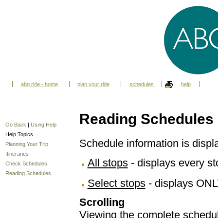
abq ride - home
plan your ride
schedules
help
Reading Schedules
Go Back
|
Using Help
Help Topics
Schedule information is displ
Planning Your Trip
Itineraries
All stops
- displays every sto
Check Schedules
Reading Schedules
Select stops
- displays ONL
Scrolling
Viewing the complete schedule