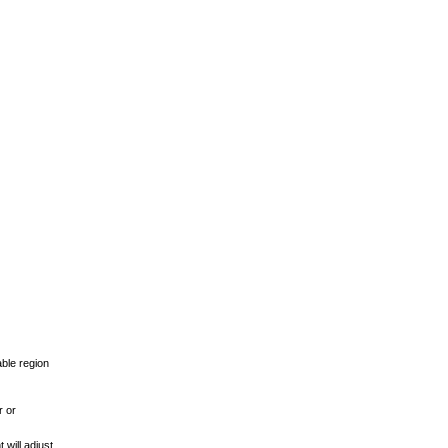
able region
r or
 will adjust