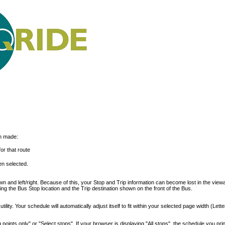
on made:
or that route
n selected.
 and left/right. Because of this, your Stop and Trip information can become lost in the view
ding the Bus Stop location and the Trip destination shown on the front of the Bus.
ility. Your schedule will automatically adjust itself to fit within your selected page width (Lette
points only" or "Select stops". If your browser is displaying "All stops", the schedule you print