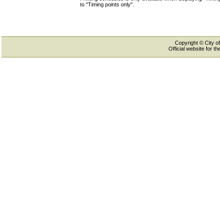
to "Timing points only".
Copyright © City of
Official website for 