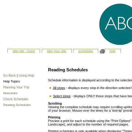
abq ride - home
plan your ride
schedules
help
Reading Schedules
Go Back
|
Using Help
Schedule information is displayed according to the selecti
Help Topics
Planning Your Trip
All stops
- displays every stop in the direction selected f
Itineraries
Select stops
- displays ONLY those stops that have bee
Check Schedules
Scrolling
Reading Schedules
Viewing the complete schedule may require scrolling up/down
of your browser. Mouse-over the times for a 'tool-tip' provi
Printing
Preview a print for each schedule using the "Print Options" ut
Landscape), and adjust to the number of required pages.
Printing schedules is only available when displaying "Timing 