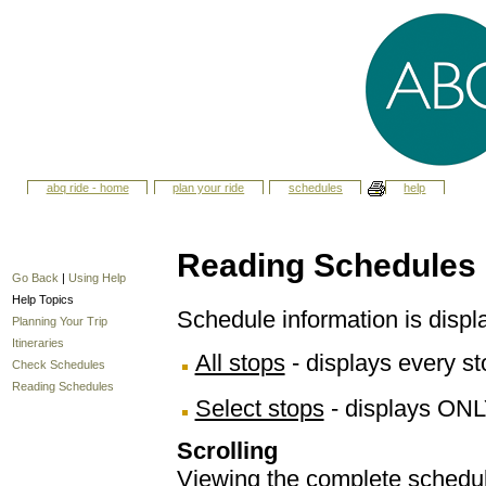
abq ride - home
plan your ride
schedules
help
Reading Schedules
Go Back
|
Using Help
Help Topics
Schedule information is displ
Planning Your Trip
Itineraries
All stops
- displays every sto
Check Schedules
Reading Schedules
Select stops
- displays ONL
Scrolling
Viewing the complete schedule