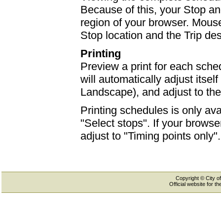
Because of this, your Stop an
region of your browser. Mouse-
Stop location and the Trip des
Printing
Preview a print for each sched
will automatically adjust itself
Landscape), and adjust to th
Printing schedules is only ava
"Select stops". If your browser
adjust to "Timing points only".
Copyright © City of
Official website for 