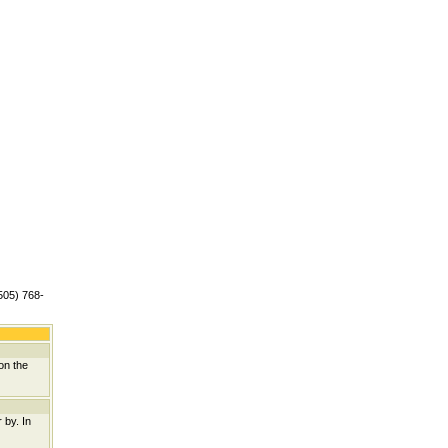
(505) 768-
on the
 by. In