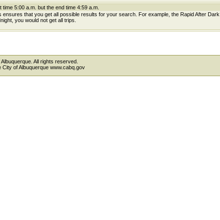
t time 5:00 a.m. but the end time 4:59 a.m.
is ensures that you get all possible results for your search. For example, the Rapid After Dar
ight, you would not get all trips.
 Albuquerque. All rights reserved.
the City of Albuquerque www.cabq.gov