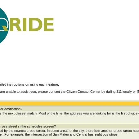
ailed instructions on using each feature.
are unable to assist you, please contact the Citizen Contact Center by dailing 311 locally or 
or destination?
the next closest match. Most of the time, the address you are looking for is the first choice 
ross street in the schedules screen?
wed by the nearest cross street. In some areas of the city, there isn't another cross street near
her. For example, the intersection of San Mateo and Central has eight bus stops.