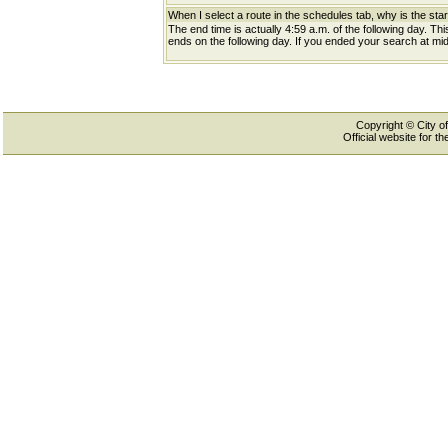
When I select a route in the schedules tab, why is the star
The end time is actually 4:59 a.m. of the following day. Th
ends on the following day. If you ended your search at midn
Copyright © City of
Official website for 