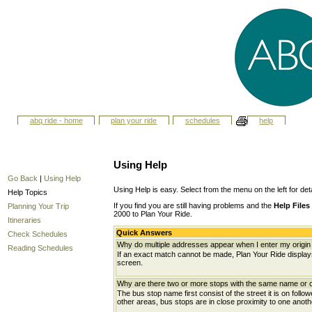
abq ride - home
plan your ride
schedules
help
Using Help
Go Back
|
Using Help
Using Help is easy. Select from the menu on the left for det
Help Topics
If you find you are still having problems and the
Help Files
Planning Your Trip
2000 to Plan Your Ride.
Itineraries
Quick Answers
Check Schedules
Why do multiple addresses appear when I enter my origin 
Reading Schedules
If an exact match cannot be made, Plan Your Ride displays 
screen.
Why are there two or more stops with the same name or c
The bus stop name first consist of the street it is on follo
other areas, bus stops are in close proximity to one anot