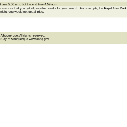
t time 5:00 a.m. but the end time 4:59 a.m.
is ensures that you get all possible results for your search. For example, the Rapid After Dar
ight, you would not get all trips.
 Albuquerque. All rights reserved.
the City of Albuquerque www.cabq.gov