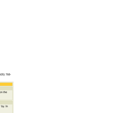
(505) 768-
on the
 by. In