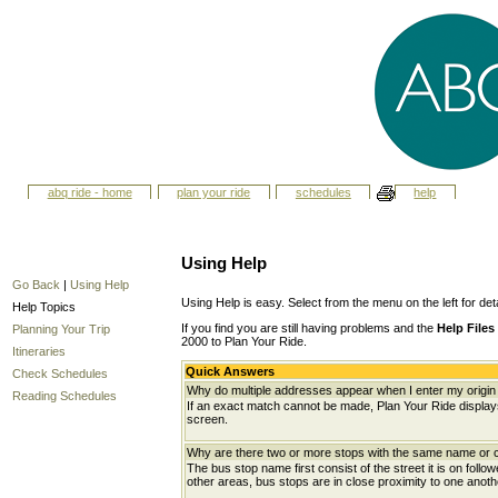
abq ride - home
plan your ride
schedules
help
Using Help
Go Back
|
Using Help
Using Help is easy. Select from the menu on the left for det
Help Topics
If you find you are still having problems and the
Help Files
Planning Your Trip
2000 to Plan Your Ride.
Itineraries
Quick Answers
Check Schedules
Why do multiple addresses appear when I enter my origin 
Reading Schedules
If an exact match cannot be made, Plan Your Ride displays 
screen.
Why are there two or more stops with the same name or c
The bus stop name first consist of the street it is on follo
other areas, bus stops are in close proximity to one anot