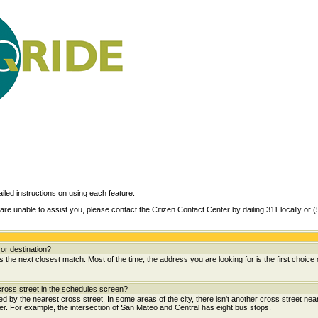
ailed instructions on using each feature.
are unable to assist you, please contact the Citizen Contact Center by dailing 311 locally or 
or destination?
the next closest match. Most of the time, the address you are looking for is the first choice 
ross street in the schedules screen?
wed by the nearest cross street. In some areas of the city, there isn't another cross street near
her. For example, the intersection of San Mateo and Central has eight bus stops.