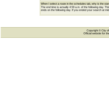
When I select a route in the schedules tab, why is the star
The end time is actually 4:59 a.m. of the following day. Th
ends on the following day. If you ended your search at midn
Copyright © City of
Official website for 