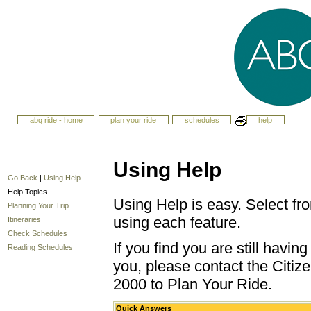
abq ride - home
plan your ride
schedules
help
Using Help
Go Back
|
Using Help
Help Topics
Using Help is easy. Select fro
Planning Your Trip
using each feature.
Itineraries
Check Schedules
If you find you are still havi
Reading Schedules
you, please contact the Citize
2000 to Plan Your Ride.
Quick Answers