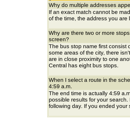
Why do multiple addresses appea
If an exact match cannot be mad
of the time, the address you are l
Why are there two or more stops
screen?
The bus stop name first consist of
some areas of the city, there isn'
are in close proximity to one an
Central has eight bus stops.
When I select a route in the sche
4:59 a.m.
The end time is actually 4:59 a.m
possible results for your search
following day. If you ended your s