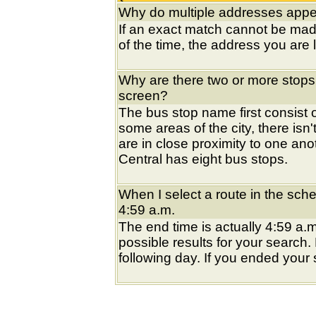
Why do multiple addresses appea
If an exact match cannot be mad
of the time, the address you are l
Why are there two or more stops
screen?
The bus stop name first consist of
some areas of the city, there isn'
are in close proximity to one an
Central has eight bus stops.
When I select a route in the sche
4:59 a.m.
The end time is actually 4:59 a.m
possible results for your search
following day. If you ended your s