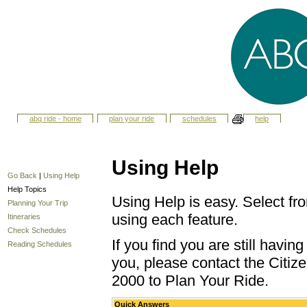
abq ride - home
plan your ride
schedules
help
Using Help
Go Back
|
Using Help
Help Topics
Using Help is easy. Select fro
Planning Your Trip
using each feature.
Itineraries
Check Schedules
If you find you are still havi
Reading Schedules
you, please contact the Citize
2000 to Plan Your Ride.
Quick Answers