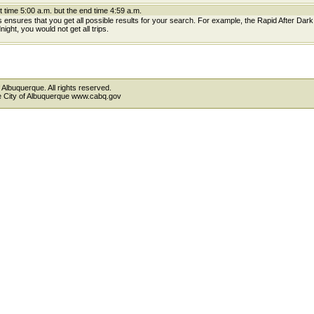
t time 5:00 a.m. but the end time 4:59 a.m.
is ensures that you get all possible results for your search. For example, the Rapid After Dar
ight, you would not get all trips.
 Albuquerque. All rights reserved.
the City of Albuquerque www.cabq.gov