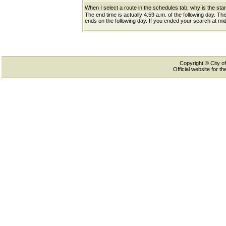
When I select a route in the schedules tab, why is the star
The end time is actually 4:59 a.m. of the following day. Th
ends on the following day. If you ended your search at midn
Copyright © City of
Official website for 