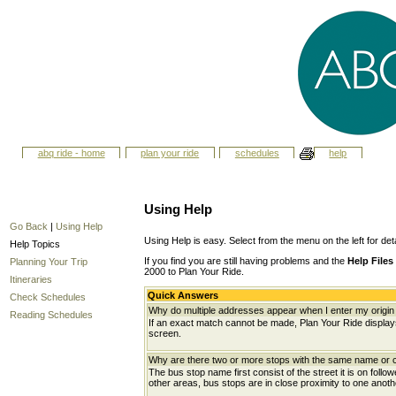
abq ride - home
plan your ride
schedules
help
Using Help
Go Back
|
Using Help
Using Help is easy. Select from the menu on the left for det
Help Topics
If you find you are still having problems and the
Help Files
Planning Your Trip
2000 to Plan Your Ride.
Itineraries
Quick Answers
Check Schedules
Why do multiple addresses appear when I enter my origin 
Reading Schedules
If an exact match cannot be made, Plan Your Ride displays 
screen.
Why are there two or more stops with the same name or c
The bus stop name first consist of the street it is on follo
other areas, bus stops are in close proximity to one anot