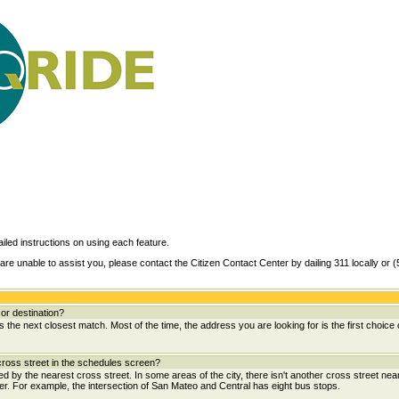
ailed instructions on using each feature.
are unable to assist you, please contact the Citizen Contact Center by dailing 311 locally or 
or destination?
the next closest match. Most of the time, the address you are looking for is the first choice 
ross street in the schedules screen?
wed by the nearest cross street. In some areas of the city, there isn't another cross street near
her. For example, the intersection of San Mateo and Central has eight bus stops.