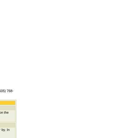
(505) 768-
on the
 by. In