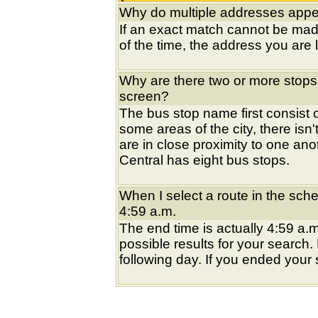
Why do multiple addresses appea
If an exact match cannot be mad
of the time, the address you are l
Why are there two or more stops
screen?
The bus stop name first consist of
some areas of the city, there isn'
are in close proximity to one an
Central has eight bus stops.
When I select a route in the sche
4:59 a.m.
The end time is actually 4:59 a.m
possible results for your search
following day. If you ended your s