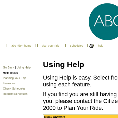
abq ride - home
plan your ride
schedules
help
Using Help
Go Back
|
Using Help
Help Topics
Using Help is easy. Select fro
Planning Your Trip
using each feature.
Itineraries
Check Schedules
If you find you are still havi
Reading Schedules
you, please contact the Citize
2000 to Plan Your Ride.
Quick Answers