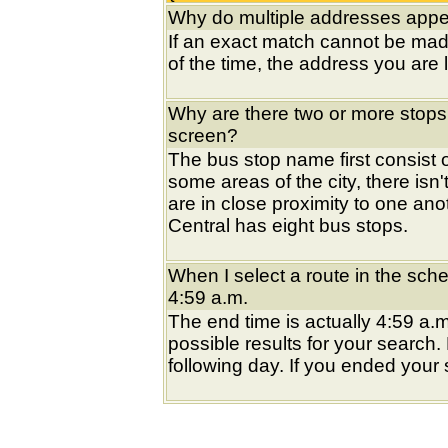
Why do multiple addresses appea
If an exact match cannot be mad
of the time, the address you are l
Why are there two or more stops
screen?
The bus stop name first consist of
some areas of the city, there isn'
are in close proximity to one an
Central has eight bus stops.
When I select a route in the sche
4:59 a.m.
The end time is actually 4:59 a.m
possible results for your search
following day. If you ended your s