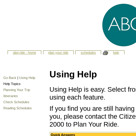
abq ride - home
plan your ride
schedules
help
Using Help
Go Back
|
Using Help
Help Topics
Using Help is easy. Select fro
Planning Your Trip
using each feature.
Itineraries
Check Schedules
If you find you are still havi
Reading Schedules
you, please contact the Citize
2000 to Plan Your Ride.
Quick Answers